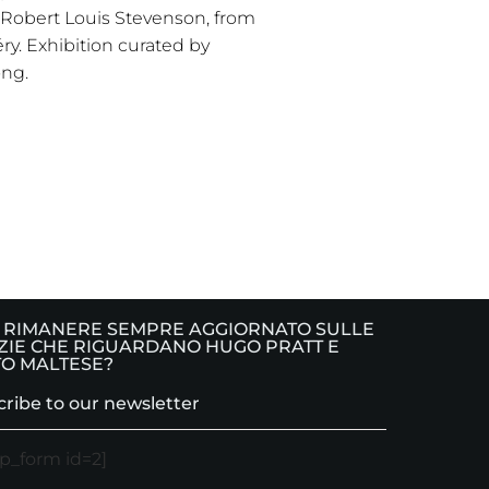
 Robert Louis Stevenson, from
ry. Exhibition curated by
ong.
 RIMANERE SEMPRE AGGIORNATO SULLE
ZIE CHE RIGUARDANO HUGO PRATT E
O MALTESE?
ribe to our newsletter
p_form id=2]