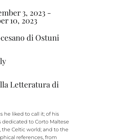
mber 3, 2023 -
er 10, 2023
cesano di Ostuni
ly
lla Letteratura di
he liked to call it; of his
s dedicated to Corto Maltese
 the Celtic world; and to the
aphical references, from