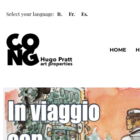
Select your language:
It.
Fr.
Es.
HOME
H