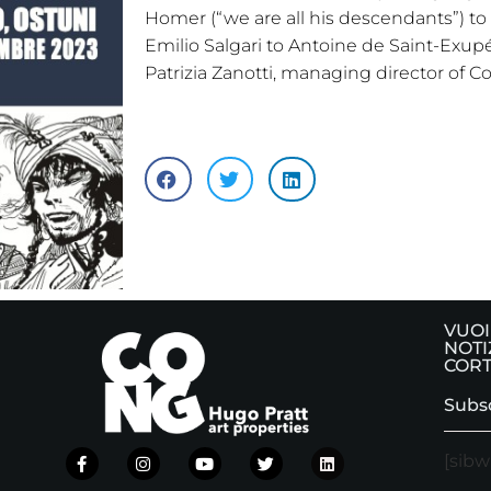
Homer (“we are all his descendants”) to
Emilio Salgari to Antoine de Saint-Exupé
Patrizia Zanotti, managing director of C
VUOI
NOTI
CORT
Subsc
[sibw