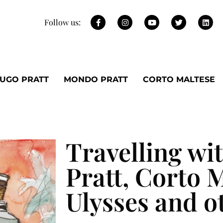
Follow us:
UGO PRATT
MONDO PRATT
CORTO MALTESE
Travelling wi
Pratt, Corto M
Ulysses and o