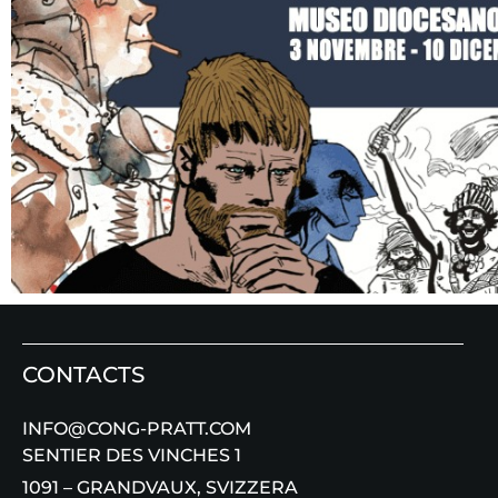
CONTACTS
INFO@CONG-PRATT.COM
SENTIER DES VINCHES 1
1091 – GRANDVAUX, SVIZZERA