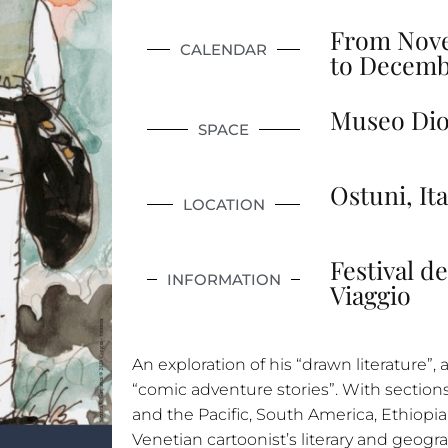
From Nove
CALENDAR
to Decemb
Museo Dio
SPACE
Ostuni, Ita
LOCATION
Festival de
INFORMATION
Viaggio
An exploration of his “drawn literature”, as 
“comic adventure stories”. With section
and the Pacific, South America, Ethiopia,
Venetian cartoonist’s literary and geogr