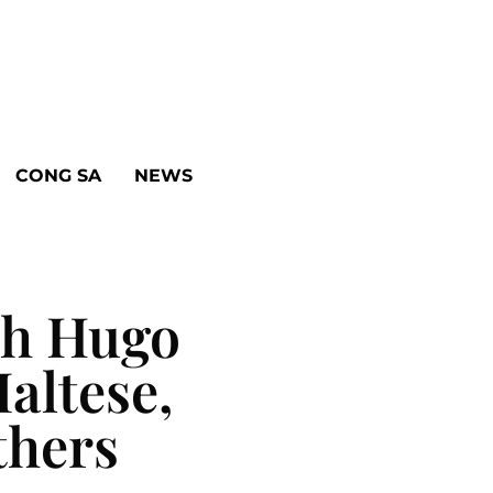
CONG SA
NEWS
th Hugo
altese,
thers