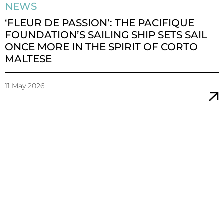
NEWS
‘FLEUR DE PASSION’: THE PACIFIQUE
FOUNDATION’S SAILING SHIP SETS SAIL
ONCE MORE IN THE SPIRIT OF CORTO
MALTESE
11 May 2026