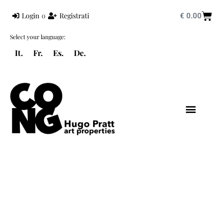
Login
o
Registrati
€
0.00
Select your language:
It.
Fr.
Es.
De.
HUGO PRATT
MONDO PRATT
CORTO MALTESE