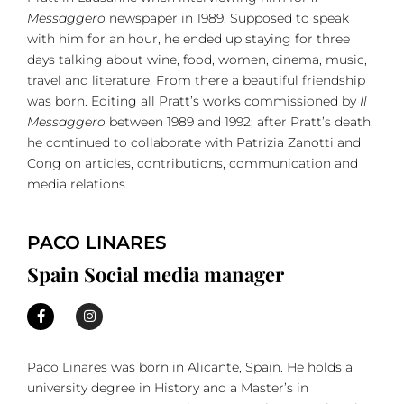
Messaggero
newspaper in 1989. Supposed to speak
with him for an hour, he ended up staying for three
days talking about wine, food, women, cinema, music,
travel and literature. From there a beautiful friendship
was born. Editing all Pratt’s works commissioned by
Il
Messaggero
between 1989 and 1992; after Pratt’s death,
he continued to collaborate with Patrizia Zanotti and
Cong on articles, contributions, communication and
media relations.
PACO LINARES
Spain Social media manager
Paco Linares was born in Alicante, Spain. He holds a
university degree in History and a Master’s in