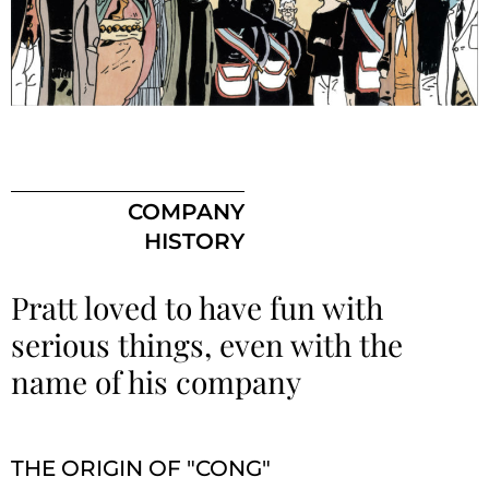
COMPANY
HISTORY
Pratt loved to have fun with
serious things, even with the
name of his company
THE ORIGIN OF "CONG"