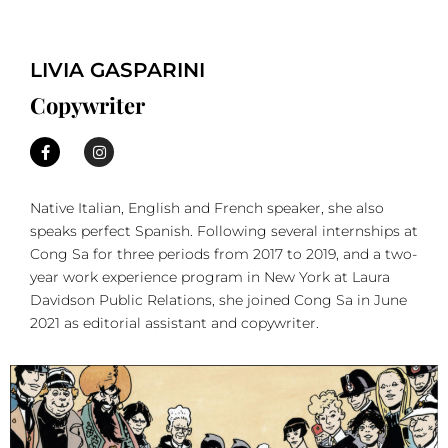
LIVIA GASPARINI
Copywriter
Native Italian, English and French speaker, she also
speaks perfect Spanish. Following several internships at
Cong Sa for three periods from 2017 to 2019, and a two-
year work experience program in New York at Laura
Davidson Public Relations, she joined Cong Sa in June
2021 as editorial assistant and copywriter.