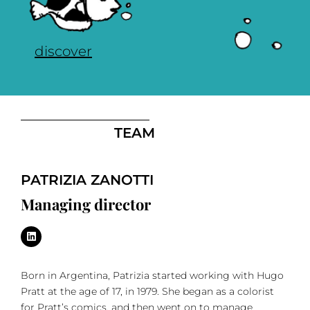
discover
TEAM
PATRIZIA ZANOTTI
Managing director
Born in Argentina, Patrizia started working with Hugo
Pratt at the age of 17, in 1979. She began as a colorist
for Pratt’s comics, and then went on to manage