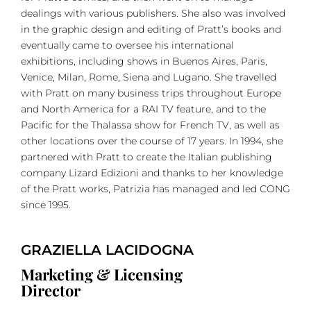
dealings with various publishers. She also was involved
in the graphic design and editing of Pratt’s books and
eventually came to oversee his international
exhibitions, including shows in Buenos Aires, Paris,
Venice, Milan, Rome, Siena and Lugano. She travelled
with Pratt on many business trips throughout Europe
and North America for a RAI TV feature, and to the
Pacific for the Thalassa show for French TV, as well as
other locations over the course of 17 years. In 1994, she
partnered with Pratt to create the Italian publishing
company Lizard Edizioni and thanks to her knowledge
of the Pratt works, Patrizia has managed and led CONG
since 1995.
GRAZIELLA LACIDOGNA
Marketing & Licensing
Director