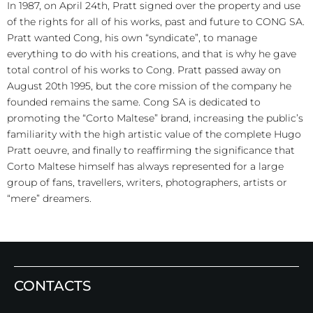
In 1987, on April 24th, Pratt signed over the property and use
of the rights for all of his works, past and future to CONG SA.
Pratt wanted Cong, his own “syndicate”, to manage
everything to do with his creations, and that is why he gave
total control of his works to Cong. Pratt passed away on
August 20th 1995, but the core mission of the company he
founded remains the same. Cong SA is dedicated to
promoting the “Corto Maltese” brand, increasing the public’s
familiarity with the high artistic value of the complete Hugo
Pratt oeuvre, and finally to reaffirming the significance that
Corto Maltese himself has always represented for a large
group of fans, travellers, writers, photographers, artists or
“mere” dreamers.
CONTACTS