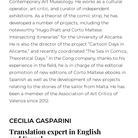
Contemporary Art Museology. He works as a cultural
operator, art critic, and curator of independent
exhibitions. As a theorist of the comic strip, he has
developed a number of projects, including the
noteworthy “Hugo Pratt and Corto Maltese:
Intersecting Itineraries” for the University of Alicante.
He is also the director of the project “Cartoon Days in
Alicante,” and recently coordinated “The Sea in Comics,
Theoretical Days.” In the Cong company, thanks to his
experience in the field, he is in charge of the editorial
promotion of new editions of Corto Maltese ebooks in
Spanish as well as the development of new projects
relating to the stories of the sailor from Malta. He has
been a member of the Association of Art Critics of
Valenza since 2012.
CECILIA GASPARINI
Translation expert in English