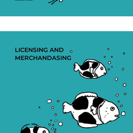
LICENSING AND
MERCHANDASING