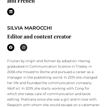
and French
SILVIA MAROCCHI
Editor and content creator
Friulian by origin and Roman by adoption. Having
graduated in Communication Science in Trieste, in
2006 she moved to Rome and pursued a career as a
manager in the publishing world. In 2015 she changed
her life and founded the communication company
Wolf srl. In 2019, she starts working with Cong for
which she takes care of communication and book
editing. Prattiana since she was a girl and in love with
Rasputin with whom she would escape on a catamaran