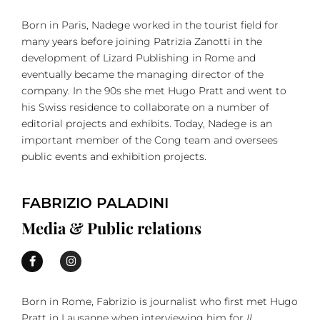
Born in Paris, Nadege worked in the tourist field for
many years before joining Patrizia Zanotti in the
development of Lizard Publishing in Rome and
eventually became the managing director of the
company. In the 90s she met Hugo Pratt and went to
his Swiss residence to collaborate on a number of
editorial projects and exhibits. Today, Nadege is an
important member of the Cong team and oversees
public events and exhibition projects.
FABRIZIO PALADINI
Media & Public relations
Born in Rome, Fabrizio is journalist who first met Hugo
Pratt in Lausanne when interviewing him for
Il