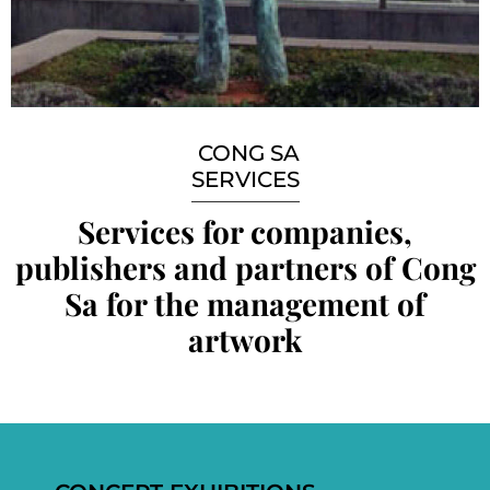
CONG SA
SERVICES
Services for companies,
publishers and partners of Cong
Sa for the management of
artwork