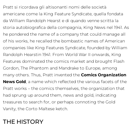
Pratt si ricordava gli altisonanti nomi delle società
americane come la King Feature Syndicate, quella fondata
da William Randolph Hearst e di quando venne scritta la
storia autobiografica della compagnia, King News nel 1941. As
he pondered the name of a company that could manage all
of his works, he recalled the bombastic names of American
companies like King Features Syndicate, founded by William
Randolph Hearstin 1941. From World War II onwards, King
Features dominated the comics market and brought Flash
Gordon, The Phantom and Mandrake to Europe, among
many others. Thus, Pratt invented the
Comics Organization
News Gold
, a name which reflected the various facets of the
Pratt works – the comics themselves, the organization that
had sprung up around them, news and gold, indicating
treasures to search for, or perhaps connoting the Gold
Vanity, the Corto Maltese ketch.
THE HISTORY