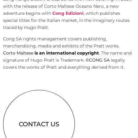
with the release of Corto Maltese Oceano Nero, a new
adventure begins with
Cong Edizioni
, which publishes
special titles for the Italian market, in the imaginary routes
traced by Hugo Pratt.
Cong SA rights management covers publishing,
merchandising, media and exhibits of the Pratt works.
Corto Maltese
is an international copyright
. The name and
signature of Hugo Pratt is Trademark.
©CONG SA
legally
covers the works of Pratt and everything derived from it.
CONTACT US