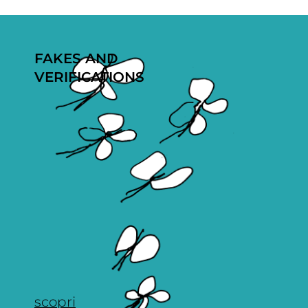
FAKES AND
VERIFICATIONS
scopri