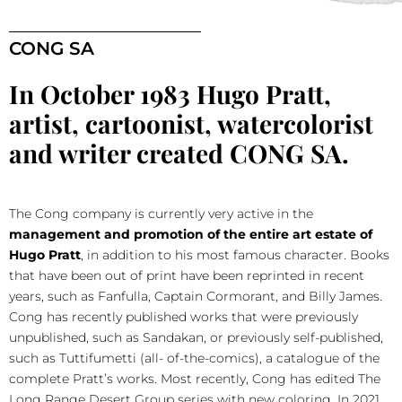
CONG SA
In October 1983 Hugo Pratt,
artist, cartoonist, watercolorist
and writer created CONG SA.
The Cong company is currently very active in the
management and promotion of the entire art estate of
Hugo Pratt
, in addition to his most famous character. Books
that have been out of print have been reprinted in recent
years, such as Fanfulla, Captain Cormorant, and Billy James.
Cong has recently published works that were previously
unpublished, such as Sandakan, or previously self-published,
such as Tuttifumetti (all- of-the-comics), a catalogue of the
complete Pratt’s works. Most recently, Cong has edited The
Long Range Desert Group series with new coloring.
In 2021,