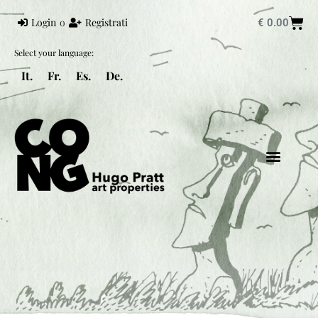
Login
o
Registrati
€
0.00
Select your language:
It.
Fr.
Es.
De.
HUGO PRATT
MONDO PRATT
CORTO MALTESE