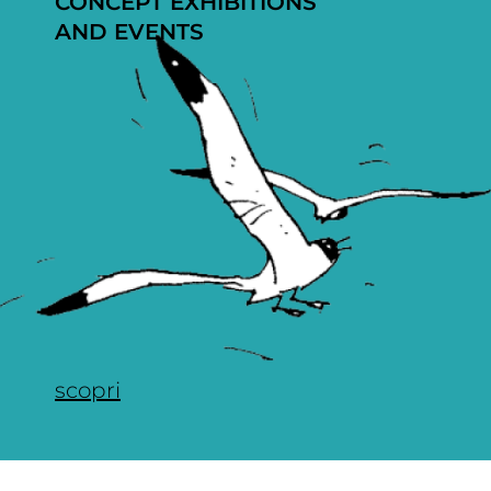
CONCEPT EXHIBITIONS
AND EVENTS
scopri