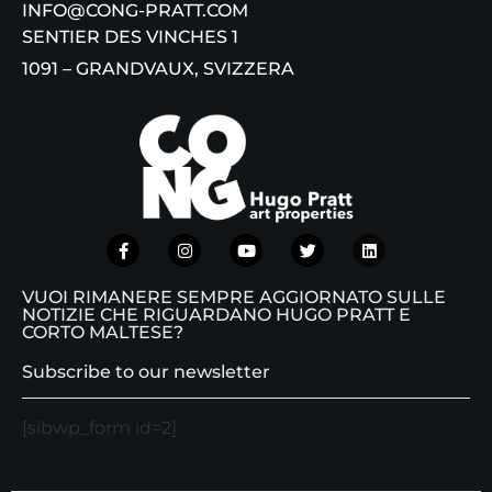
INFO@CONG-PRATT.COM
SENTIER DES VINCHES 1
1091 – GRANDVAUX, SVIZZERA
VUOI RIMANERE SEMPRE AGGIORNATO SULLE
NOTIZIE CHE RIGUARDANO HUGO PRATT E
CORTO MALTESE?
Subscribe to our newsletter
[sibwp_form id=2]