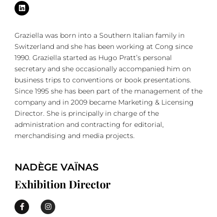
Graziella was born into a Southern Italian family in
Switzerland and she has been working at Cong since
1990. Graziella started as Hugo Pratt’s personal
secretary and she occasionally accompanied him on
business trips to conventions or book presentations.
Since 1995 she has been part of the management of the
company and in 2009 became Marketing & Licensing
Director. She is principally in charge of the
administration and contracting for editorial,
merchandising and media projects.
NADÈGE VAÏNAS
Exhibition Director