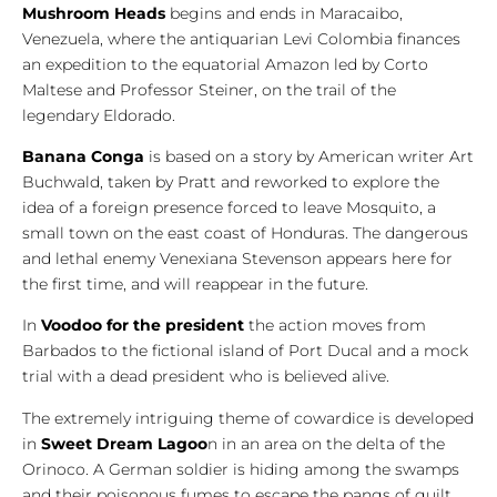
Mushroom Heads
begins and ends in Maracaibo,
Venezuela, where the antiquarian Levi Colombia finances
an expedition to the equatorial Amazon led by Corto
Maltese and Professor Steiner, on the trail of the
legendary Eldorado.
Banana Conga
is based on a story by American writer Art
Buchwald, taken by Pratt and reworked to explore the
idea of a foreign presence forced to leave Mosquito, a
small town on the east coast of Honduras. The dangerous
and lethal enemy Venexiana Stevenson appears here for
the first time, and will reappear in the future.
In
Voodoo for the president
the action moves from
Barbados to the fictional island of Port Ducal and a mock
trial with a dead president who is believed alive.
The extremely intriguing theme of cowardice is developed
in
Sweet Dream Lagoo
n in an area on the delta of the
Orinoco. A German soldier is hiding among the swamps
and their poisonous fumes to escape the pangs of guilt