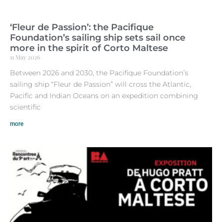
‘Fleur de Passion’: the Pacifique
Foundation’s sailing ship sets sail once
more in the spirit of Corto Maltese
11 May 2026
Between 2026 and 2030, the Pacifique Foundation’s
sailing ship “Fleur de Passion” will cross the Atlantic,
Pacific and Indian Oceans on an expedition combining
scientific
more