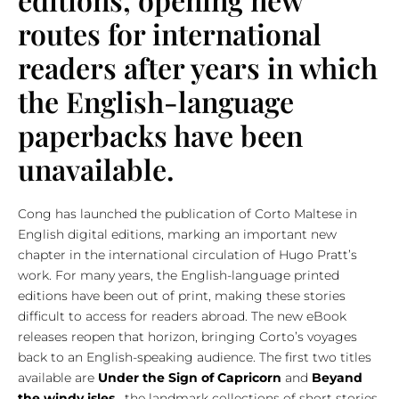
routes for international
readers after years in which
the English-language
paperbacks have been
unavailable.
Cong has launched the publication of Corto Maltese in
English digital editions, marking an important new
chapter in the international circulation of Hugo Pratt’s
work. For many years, the English-language printed
editions have been out of print, making these stories
difficult to access for readers abroad. The new eBook
releases reopen that horizon, bringing Corto’s voyages
back to an English-speaking audience. The first two titles
available are
Under the Sign of Capricorn
and
Beyand
the windy isles
, the landmark collections of short stories