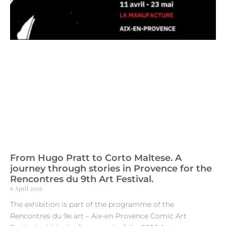
From Hugo Pratt to Corto Maltese. A
journey through stories in Provence for the
Rencontres du 9th Art Festival.
6 April 2026
The exhibition is part of the programme of the
Rencontres du 9e art – Aix-en-Provence Comic Art