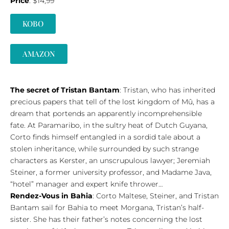
Price
: $14,99
KOBO
AMAZON
The secret of Tristan Bantam
: Tristan, who has inherited
precious papers that tell of the lost kingdom of Mû, has a
dream that portends an apparently incomprehensible
fate. At Paramaribo, in the sultry heat of Dutch Guyana,
Corto finds himself entangled in a sordid tale about a
stolen inheritance, while surrounded by such strange
characters as Kerster, an unscrupulous lawyer; Jeremiah
Steiner, a former university professor, and Madame Java,
“hotel” manager and expert knife thrower…
Rendez-Vous in Bahia
: Corto Maltese, Steiner, and Tristan
Bantam sail for Bahia to meet Morgana, Tristan’s half-
sister. She has their father’s notes concerning the lost