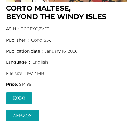
CORTO MALTESE,
BEYOND THE WINDY ISLES
ASIN ‏ : ‎
B0GFXQZVPT
Publisher ‏ : ‎
Cong S.A.
Publication date ‏ : ‎
January 16, 2026
Language ‏ : ‎
English
File size ‏ : ‎
197.2 MB
Price
: $14,99
KOBO
AMAZON