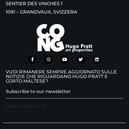
SENTIER DES VINCHES 1
1091 – GRANDVAUX, SVIZZERA
VUOI RIMANERE SEMPRE AGGIORNATO SULLE
NOTIZIE CHE RIGUARDANO HUGO PRATT E
CORTO MALTESE?
Subscribe to our newsletter
[sibwp_form id=2]