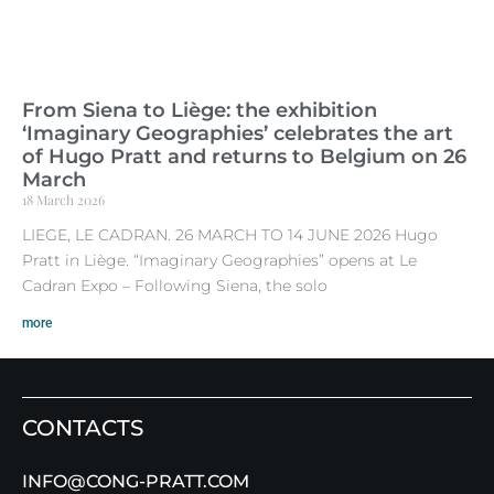
From Siena to Liège: the exhibition
‘Imaginary Geographies’ celebrates the art
of Hugo Pratt and returns to Belgium on 26
March
18 March 2026
LIEGE, LE CADRAN. 26 MARCH TO 14 JUNE 2026 Hugo
Pratt in Liège. “Imaginary Geographies” opens at Le
Cadran Expo – Following Siena, the solo
more
CONTACTS
INFO@CONG-PRATT.COM