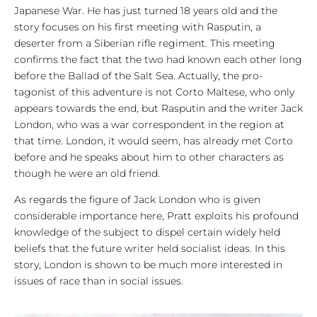
Japanese War. He has just turned 18 years old and the
story focuses on his first meeting with Rasputin, a
deserter from a Siberian rifle regiment. This meeting
confirms the fact that the two had known each other long
before the Ballad of the Salt Sea. Actually, the pro-
tagonist of this adventure is not Corto Maltese, who only
appears towards the end, but Rasputin and the writer Jack
London, who was a war correspondent in the region at
that time. London, it would seem, has already met Corto
before and he speaks about him to other characters as
though he were an old friend.
As regards the figure of Jack London who is given
considerable importance here, Pratt exploits his profound
knowledge of the subject to dispel certain widely held
beliefs that the future writer held socialist ideas. In this
story, London is shown to be much more interested in
issues of race than in social issues.