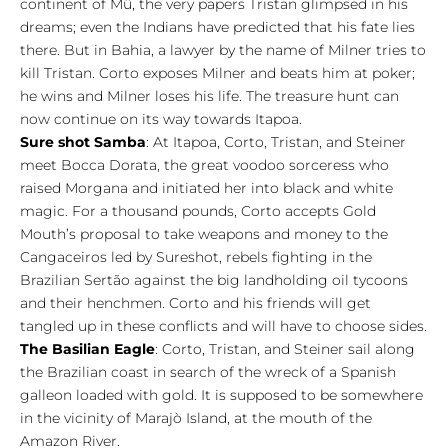
continent of Mû, the very papers Tristan glimpsed in his
dreams; even the Indians have predicted that his fate lies
there. But in Bahia, a lawyer by the name of Milner tries to
kill Tristan. Corto exposes Milner and beats him at poker;
he wins and Milner loses his life. The treasure hunt can
now continue on its way towards Itapoa.
Sure shot Samba
: At Itapoa, Corto, Tristan, and Steiner
meet Bocca Dorata, the great voodoo sorceress who
raised Morgana and initiated her into black and white
magic. For a thousand pounds, Corto accepts Gold
Mouth’s proposal to take weapons and money to the
Cangaceiros led by Sureshot, rebels fighting in the
Brazilian Sertão against the big landholding oil tycoons
and their henchmen. Corto and his friends will get
tangled up in these conflicts and will have to choose sides.
The Basilian Eagle
: Corto, Tristan, and Steiner sail along
the Brazilian coast in search of the wreck of a Spanish
galleon loaded with gold. It is supposed to be somewhere
in the vicinity of Marajò Island, at the mouth of the
Amazon River.