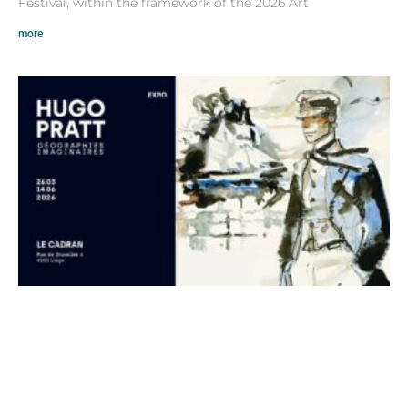
Festival, within the framework of the 2026 Art
more