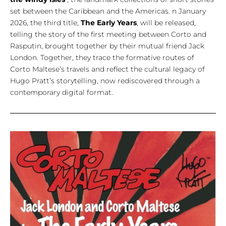
set between the Caribbean and the Americas. n January
2026, the third title,
The Early Years
, will be released,
telling the story of the first meeting between Corto and
Rasputin, brought together by their mutual friend Jack
London. Together, they trace the formative routes of
Corto Maltese’s travels and reflect the cultural legacy of
Hugo Pratt’s storytelling, now rediscovered through a
contemporary digital format.