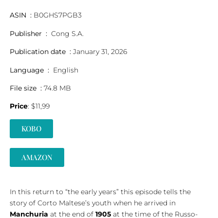
ASIN ‏ : ‎
B0GHS7PGB3
Publisher ‏ : ‎
Cong S.A.
Publication date ‏ : ‎
January 31, 2026
Language ‏ : ‎
English
File size ‏ : ‎
74.8 MB
Price
: $11,99
KOBO
AMAZON
In this return to “the early years” this episode tells the
story of Corto Maltese’s youth when he arrived in
Manchuria
at the end of
1905
at the time of the Russo-