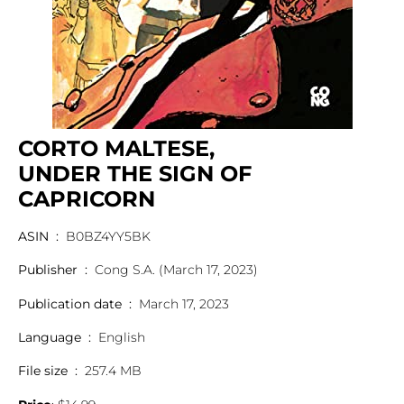
CORTO MALTESE,
UNDER THE SIGN OF
CAPRICORN
ASIN ‏ : ‎
B0BZ4YY5BK
Publisher ‏ : ‎
Cong S.A. (March 17, 2023)
Publication date ‏ : ‎
March 17, 2023
Language ‏ : ‎
English
File size ‏ : ‎
257.4 MB