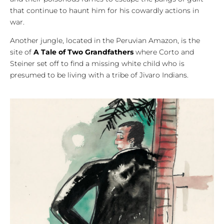
that continue to haunt him for his cowardly actions in
war.
Another jungle, located in the Peruvian Amazon, is the
site of
A Tale of Two Grandfathers
where Corto and
Steiner set off to find a missing white child who is
presumed to be living with a tribe of Jivaro Indians.