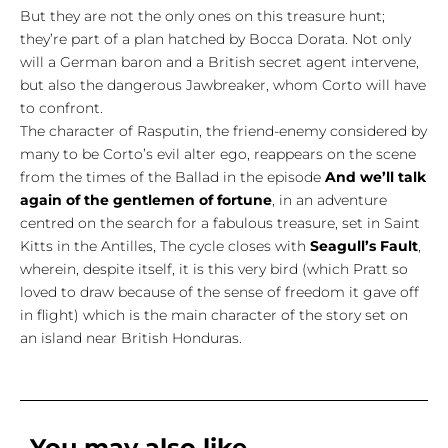
But they are not the only ones on this treasure hunt;
they’re part of a plan hatched by Bocca Dorata. Not only
will a German baron and a British secret agent intervene,
but also the dangerous Jawbreaker, whom Corto will have
to confront.
The character of Rasputin, the friend-enemy considered by
many to be Corto’s evil alter ego, reappears on the scene
from the times of the Ballad in the episode
And we’ll talk
again of the gentlemen of fortune
, in an adventure
centred on the search for a fabulous treasure, set in Saint
Kitts in the Antilles, The cycle closes with
Seagull’s Fault
,
wherein, despite itself, it is this very bird (which Pratt so
loved to draw because of the sense of freedom it gave off
in flight) which is the main character of the story set on
an island near British Honduras.
You may also like