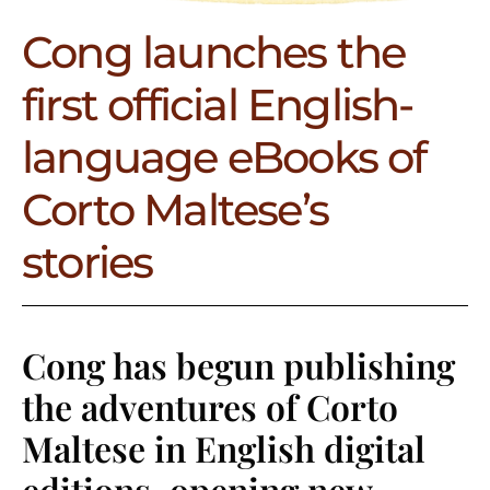
Cong launches the
first official English-
language eBooks of
Corto Maltese’s
stories
Cong has begun publishing
the adventures of Corto
Maltese in English digital
editions, opening new