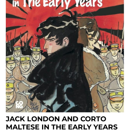
JACK LONDON AND CORTO
MALTESE IN THE EARLY YEARS