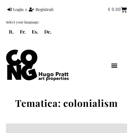
Login
o
Registrati
€
0.00
Select your language:
It.
Fr.
Es.
De.
HUGO PRATT
MONDO PRATT
CORTO MALTESE
Tematica: colonialism