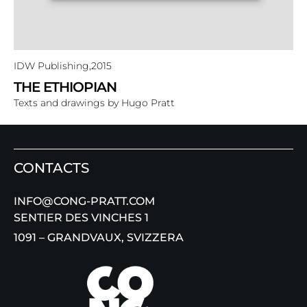
IDW Publishing,
2015
THE ETHIOPIAN
Texts and drawings by Hugo Pratt
CONTACTS
INFO@CONG-PRATT.COM
SENTIER DES VINCHES 1
1091 – GRANDVAUX, SVIZZERA