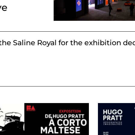
ve
the Saline Royal for the exhibition de