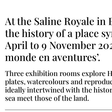
At the Saline Royale in
the history of a place s
April to 9 November 202
monde en aventures’.
Three exhibition rooms explore Hu
plates, watercolours and reproduc
ideally intertwined with the histo
sea meet those of the land.