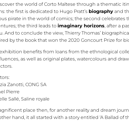
iscover the world of Corto Maltese through a thematic itin
s: the first is dedicated to Hugo Pratt’s
biography
and th
us pirate in the world of comics; the second celebrates t
ntures; the third leads to
imaginary horizons
, after a 
u. And to conclude the view, Thierry Thomas’ biographical f
ired by the book that won the 2020 Goncourt Prize for bi
exhibition benefits from loans from the ethnological col
luences, as well as original plates, watercolours and draw
ectors.
tors:
izia Zanotti, CONG SA
el Pierre
elle Sallé, Saline royale
gnificent place then, for another reality and dream journ
ther hand, it all started with a story entitled ‘A Ballad of t