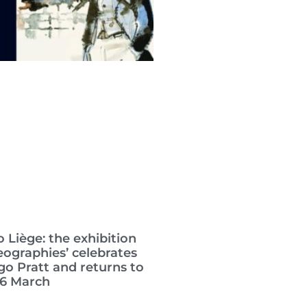
 Liège: the exhibition
eographies’ celebrates
go Pratt and returns to
26 March