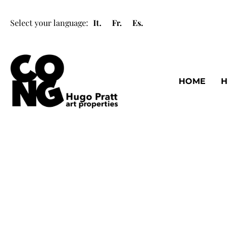
Select your language:
It.
Fr.
Es.
HOME
H