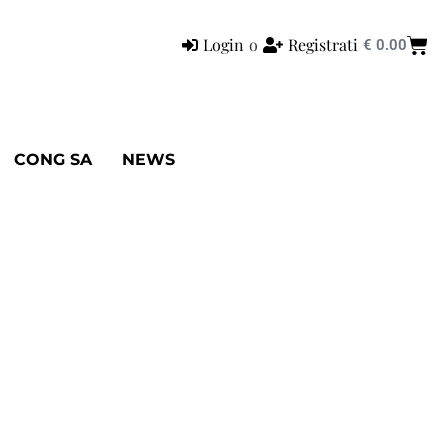
Login
o
Registrati
€
0.00
CONG SA
NEWS