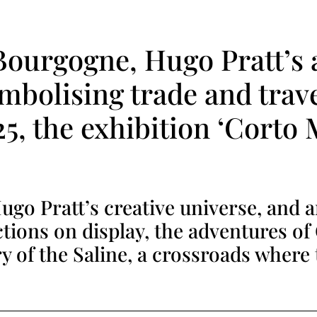
 Bourgogne, Hugo Pratt’s 
ymbolising trade and trav
5, the exhibition ‘Corto 
go Pratt’s creative universe, and 
tions on display, the adventures of
ry of the Saline, a crossroads where 