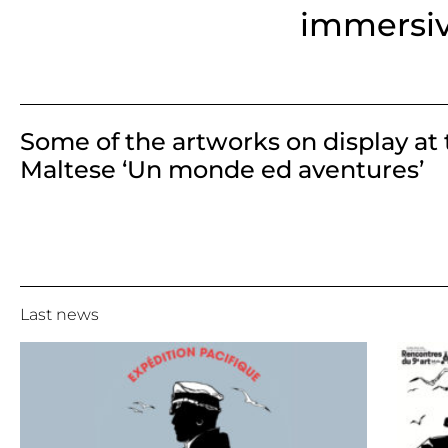
immersi
Some of the artworks on display at 
Maltese ‘Un monde ed aventures’
Last news