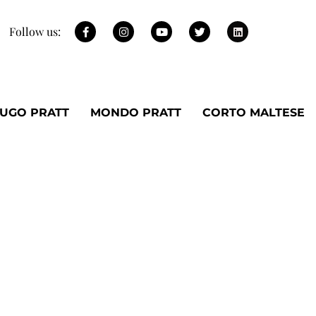
Follow us:
UGO PRATT
MONDO PRATT
CORTO MALTESE