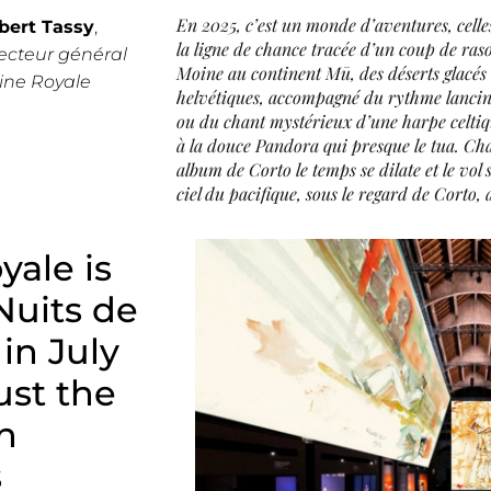
En 2025, c’est un monde d’aventures, celle
bert Tassy
,
la ligne de chance tracée d’un coup de rasoi
ecteur général
Moine au continent Mū, des déserts glacés
line Royale
helvétiques, accompagné du rythme lancin
ou du chant mystérieux d’une harpe celtiq
à la douce Pandora qui presque le tua. Ch
album de Corto le temps se dilate et le vol
ciel du pacifique, sous le regard de Corto, 
yale is
Nuits de
 in July
st the
n
s