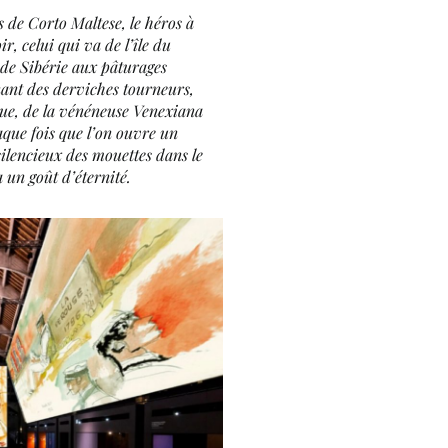
s de Corto Maltese, le héros à
r, celui qui va de l’île du
 de Sibérie aux pâturages
ant des derviches tourneurs,
ue, de la vénéneuse Venexiana
aque fois que l’on ouvre un
 silencieux des mouettes dans le
a un goût d’éternité.