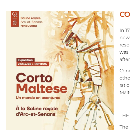
CO
In 1
now 
reso
was 
afte
Conc
othe
rati
Malt
THE
The 