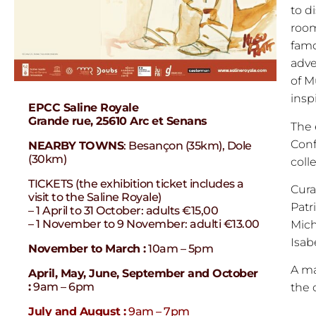
to d
room
famo
adve
of M
insp
EPCC Saline Royale
Grande rue, 25610 Arc et Senans
The 
Conf
NEARBY TOWNS
: Besançon (35km), Dole
(30km)
coll
TICKETS (the exhibition ticket includes a
Cura
visit to the Saline Royale)
Patr
– 1 April to 31 October: adults €15,00
– 1 November to 9 November: adulti €13.00
Mich
Isab
November to March :
10am – 5pm
A ma
April, May, June, September and October
:
9am – 6pm
the o
July and August :
9am – 7pm