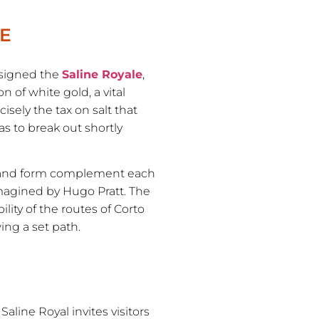
LE
esigned the
Saline Royale
,
 of white gold, a vital
isely the tax on salt that
s to break out shortly
n and form complement each
imagined by Hugo Pratt. The
lity of the routes of Corto
ing a set path.
aline Royal invites visitors