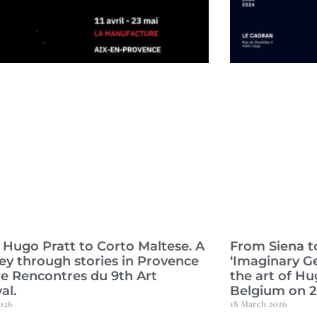
Hugo Pratt to Corto Maltese. A
From Siena to
ey through stories in Provence
‘Imaginary G
he Rencontres du 9th Art
the art of Hu
al.
Belgium on 
2026
18 March 2026