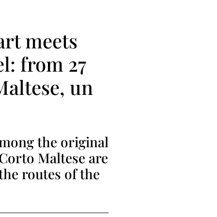
art meets
el: from 27
Maltese, un
among the original
 Corto Maltese are
the routes of the