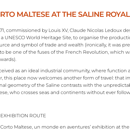
RTO MALTESE AT THE SALINE ROYA
771, commissioned by Louis XV, Claude Nicolas Ledoux d
a UNESCO World Heritage Site, to organise the production
urce and symbol of trade and wealth (ironically, it was prec
to be one of the fuses of the French Revolution, which wa
rwards).
eived as an ideal industrial community, where functio
r, this place now welcomes another form of travel: that 
onal geometry of the Saline contrasts with the unpredictabi
ese, who crosses seas and continents without ever follow
 EXHIBITION ROUTE
‘Corto Maltese, un monde en aventures’ exhibition at the S