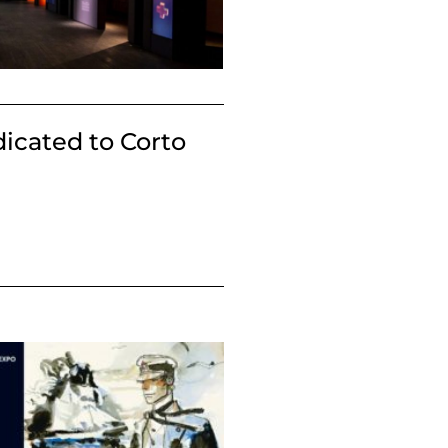
dicated to Corto