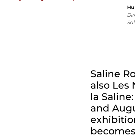
Hu
Dir
Sa
Saline Ro
also Les 
la Saline:
and Augu
exhibitio
become