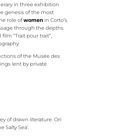
erary in three exhibition
e genesis of the most
he role of
women
in Corto’s
passage through the depths
ilm “Trait pour trait”,
ography.
lections of the Musée des
ings lent by private
ey of drawn literature. On
he Salty Sea’.