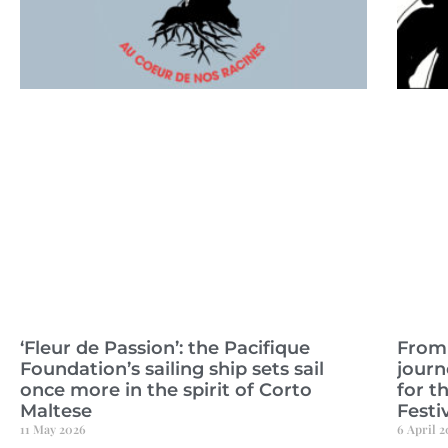
‘Fleur de Passion’: the Pacifique
From 
Foundation’s sailing ship sets sail
journ
once more in the spirit of Corto
for t
Maltese
Festiv
11 May 2026
6 April 