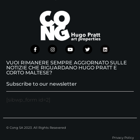
VUOI RIMANERE SEMPRE AGGIORNATO SULLE
NOTIZIE CHE RIGUARDANO HUGO PRATT E
CORTO MALTESE?
Subscribe to our newsletter
[sibwp_form id=2]
© Cong SA 2023. All Rights Resevered
Privacy Policy