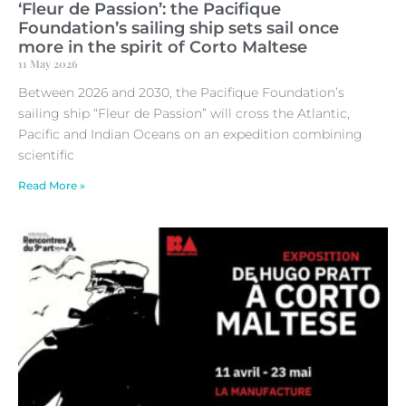
‘Fleur de Passion’: the Pacifique
Foundation’s sailing ship sets sail once
more in the spirit of Corto Maltese
11 May 2026
Between 2026 and 2030, the Pacifique Foundation’s
sailing ship “Fleur de Passion” will cross the Atlantic,
Pacific and Indian Oceans on an expedition combining
scientific
Read More »