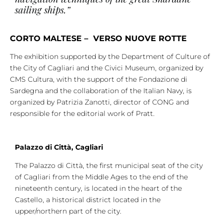
sailing ships.”
CORTO MALTESE – VERSO NUOVE ROTTE
The exhibition supported by the Department of Culture of
the City of Cagliari and the Civici Museum, organized by
CMS Cultura, with the support of the Fondazione di
Sardegna and the collaboration of the Italian Navy, is
organized by Patrizia Zanotti, director of CONG and
responsible for the editorial work of Pratt.
Palazzo di Città, Cagliari
The Palazzo di Città, the first municipal seat of the city
of Cagliari from the Middle Ages to the end of the
nineteenth century, is located in the heart of the
Castello, a historical district located in the
upper/northern part of the city.