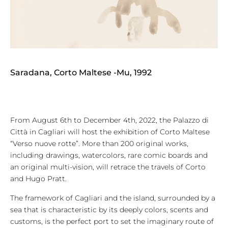
Saradana, Corto Maltese -Mu, 1992
From August 6th to December 4th, 2022, the Palazzo di
Città in Cagliari will host the exhibition of Corto Maltese
“Verso nuove rotte”. More than 200 original works,
including drawings, watercolors, rare comic boards and
an original multi-vision, will retrace the travels of Corto
and Hugo Pratt.
The framework of Cagliari and the island, surrounded by a
sea that is characteristic by its deeply colors, scents and
customs, is the perfect port to set the imaginary route of