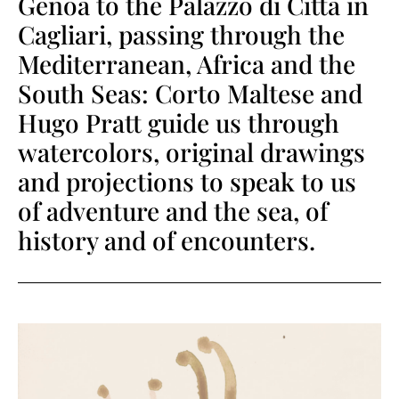
Genoa to the Palazzo di Città in
Cagliari, passing through the
Mediterranean, Africa and the
South Seas: Corto Maltese and
Hugo Pratt guide us through
watercolors, original drawings
and projections to speak to us
of adventure and the sea, of
history and of encounters.