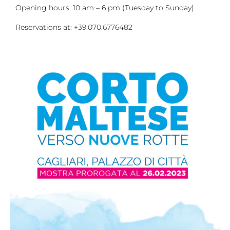
Opening hours: 10 am – 6 pm (Tuesday to Sunday)
Reservations at: +39.070.6776482