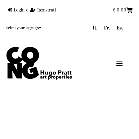
Login
o
Registrati
€
0.00
It.
Fr.
Es.
Select your language:
HUGO PRATT
MONDO PRATT
CORTO MALTESE