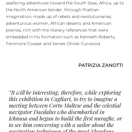
seafaring adventures toward the South Seas, Africa, up to
the North American border, through Prattian
imagination, made up of rebels and revolutionaries,
adventurous women, African deserts and American
prairies, rich with the literary references that were
embedded in his formation such as Kenneth Roberts,
Fenimore Cooper and James Olivier Curwood.
PATRIZIA ZANOTTI
“It will be interesting, therefore, while exploring
this exhibition in Cagliari, to try to imagine a
meeting between Corto Maltese and the celestial
navigator Daedalus who disembarked in
Ichnusa and began to build the first nuraghe, or
to see him conversing with a sailor about the
navigation techniques of the great Shardane