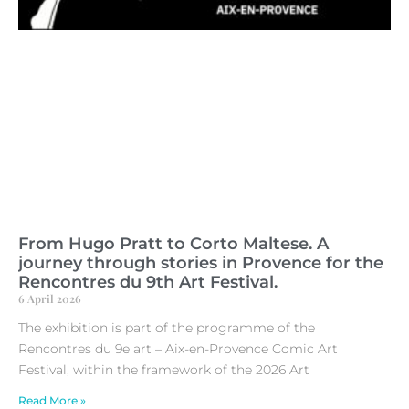
From Hugo Pratt to Corto Maltese. A
journey through stories in Provence for the
Rencontres du 9th Art Festival.
6 April 2026
The exhibition is part of the programme of the
Rencontres du 9e art – Aix-en-Provence Comic Art
Festival, within the framework of the 2026 Art
Read More »