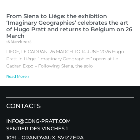
From Siena to Liège: the exhibition
‘Imaginary Geographies’ celebrates the art
of Hugo Pratt and returns to Belgium on 26
March
18 March 2026
LIEGE, LE CADRAN. 26 MARCH TO 14 JUNE 2026 Hugo
Pratt in Liège. “Imaginary Geographies” opens at Le
Cadran Expo – Following Siena, the solo
Read More »
CONTACTS
INFO@CONG-PRATT.COM
SENTIER DES VINCHES 1
1091 – GRANDVAUX, SVIZZERA