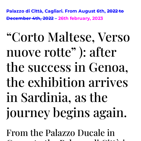
Palazzo di Città, Cagliari. From August 6th,
2022 to
December 4th, 2022
–
26th february, 2023
“Corto Maltese, Verso
nuove rotte” ): after
the success in Genoa,
the exhibition arrives
in Sardinia, as the
journey begins again.
From the Palazzo Ducale in