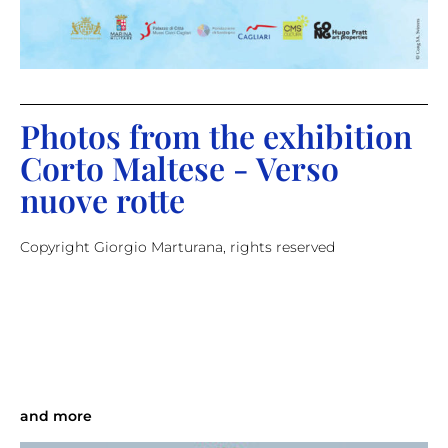
Photos from the exhibition
Corto Maltese - Verso
nuove rotte
Copyright Giorgio Marturana, rights reserved
and more